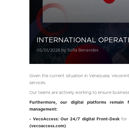
INTERNATIONAL OPERAT
05/01/2026 by Sofía Benavides
Given the current situation in Venezuela, Veconint
services.
Our teams are actively working to ensure business
Furthermore, our digital platforms remain f
management:
- VecoAccess: Our 24/7 digital Front-Desk
for
(vecoaccess.com)