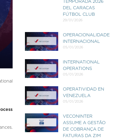
TEMPORADA 2026
DEL CARACAS
FÚTBOL CLUB
29/01/2026
OPERACIONALIDADE
INTERNACIONAL
05/01/2026
INTERNATIONAL
OPERATIONS
05/01/2026
ational
OPERATIVIDAD EN
VENEZUELA
05/01/2026
rocess
VECONINTER
ASSUME A GESTÃO
ances.
DE COBRANÇA DE
FATURAS DA ZIM