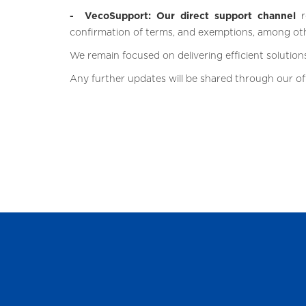
- VecoSupport: Our direct support channel
r
confirmation of terms, and exemptions, among ot
We remain focused on delivering efficient solutions
Any further updates will be shared through our off