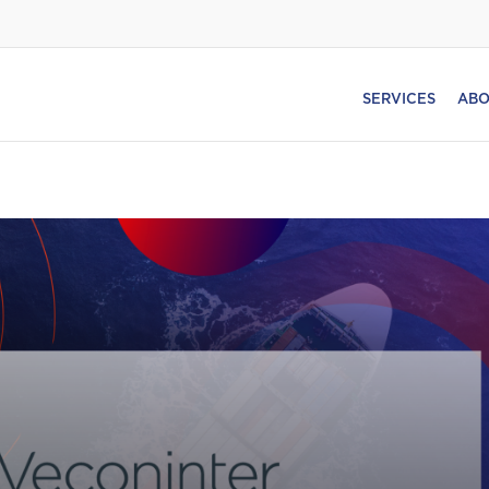
SERVICES
ABO