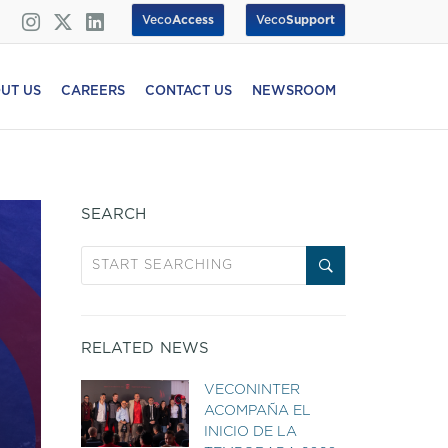
Veco
Access
Veco
Support
UT US
CAREERS
CONTACT US
NEWSROOM
SEARCH
RELATED NEWS
VECONINTER
ACOMPAÑA EL
INICIO DE LA