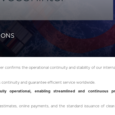
IONS
er confirms the operational continuity and stability of our intern
 continuity and guarantee efficient service worldwide.
ully operational, enabling streamlined and continuous p
 estimates, online payments, and the standard issuance of clear