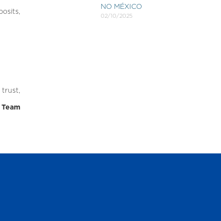
NO MÉXICO
osits,
02/10/2025
trust,
r Team