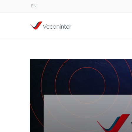
EN
English
Español
Português