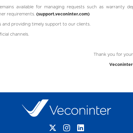
emains available for managing requests such as warranty dep
her requirements.
(support.veconinter.com)
 and providing timely support to our clients.
icial channels.
Thank you for your 
Veconinte