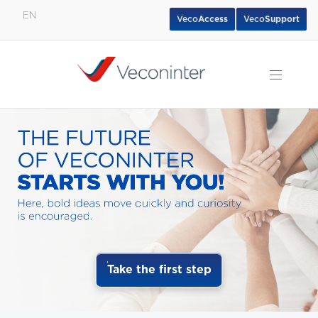
EN
Veco
Access
Veco
Support
English
Español
Português
Take the first step