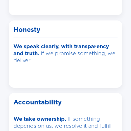
Honesty
We speak clearly, with transparency
and truth.
If we promise something, we
deliver.
Accountability
We take ownership.
If something
depends on us, we resolve it and fulfill