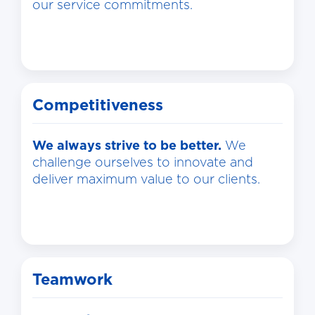
our service commitments.
Competitiveness
We always strive to be better.
We
challenge ourselves to innovate and
deliver maximum value to our clients.
Teamwork