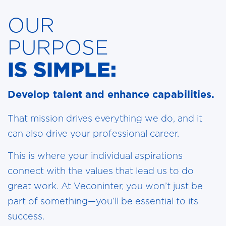
OUR
PURPOSE
IS SIMPLE:
Develop talent and enhance capabilities.
That mission drives everything we do, and it
can also drive your professional career.
This is where your individual aspirations
connect with the values that lead us to do
great work. At Veconinter, you won’t just be
part of something—you’ll be essential to its
success.