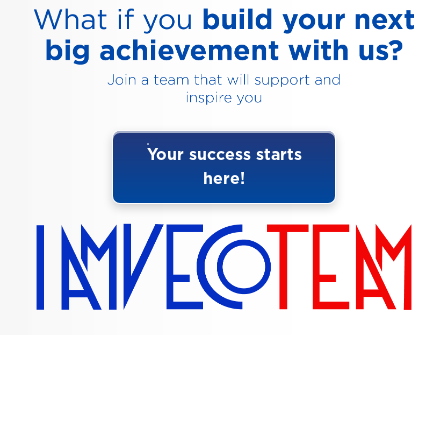
Your success starts
here!