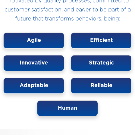
motivated by quality processes, committed to
customer satisfaction, and eager to be part of a
future that transforms behaviors, being:
Agile
Efficient
Innovative
Strategic
Adaptable
Reliable
Human