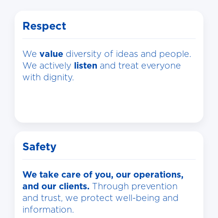
Respect
We
value
diversity of ideas and people.
We actively
listen
and treat everyone
with dignity.
Safety
We take care of you, our operations,
and our clients.
Through prevention
and trust, we protect well-being and
information.