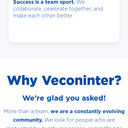
Success is a team sport.
We
collaborate, celebrate together, and
make each other better.
Why Veconinter?
We’re glad you asked!
More than a team,
we are a constantly evolving
community.
We look for people who are