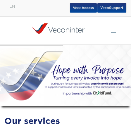
EN
Veco
Access
Veco
Support
English
Español
Português
Our services