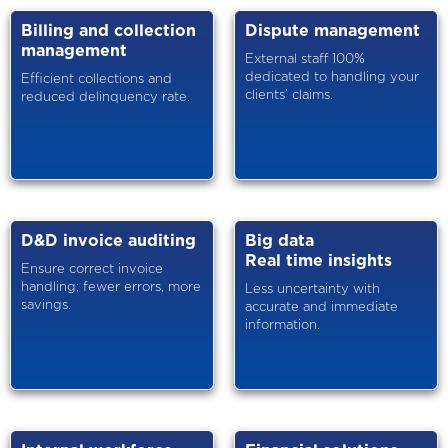
Billing and collection
Dispute management
management
External staff 100%
dedicated to handling your
Efficient collections and
clients’ claims.
reduced delinquency rate.
D&D invoice auditing
Big data
Real time insights
Ensure correct invoice
handling; fewer errors, more
Less uncertainty with
savings.
accurate and immediate
information.