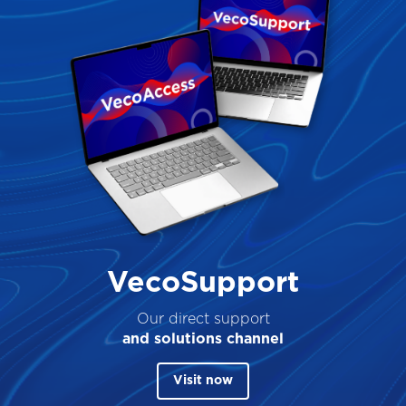
VecoSupport
Our direct support
and solutions channel
Visit now