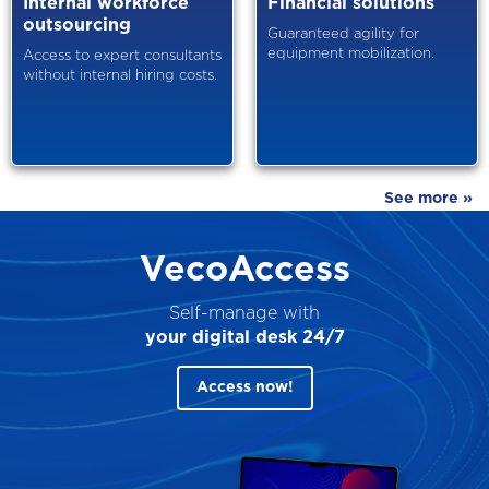
Internal workforce
Financial solutions
outsourcing
Guaranteed agility for
equipment mobilization.
Access to expert consultants
without internal hiring costs.
See more »
VecoAccess
Self-manage with
your digital desk 24/7
Access now!