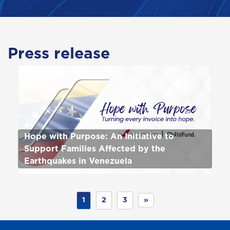
Press release
Hope with Purpose: An Initiative to
Support Families Affected by the
Earthquakes in Venezuela
1
2
3
»