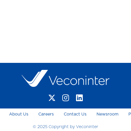
About Us
Careers
Contact Us
Newsroom
P
© 2025 Copyright by Veconinter