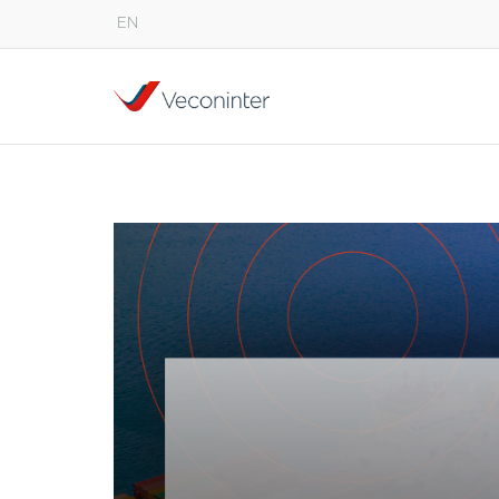
EN
English
Español
Português