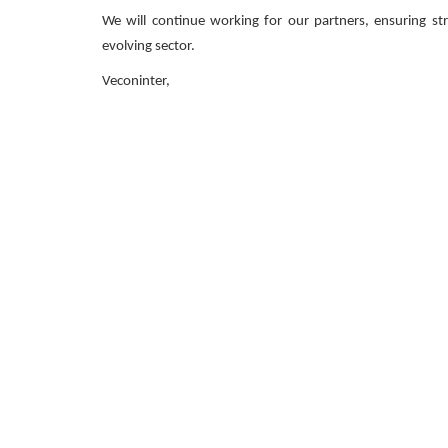
We will continue working for our partners, ensuring str
evolving sector.
Veconinter,