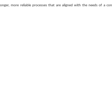
onger, more reliable processes that are aligned with the needs of a con