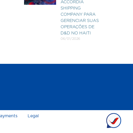
ACCORDIA
SHIPPING
COMPANY PARA
GERENCIAR SUAS
OPERAÇÕES DE
D&D NO HAITI
06/01/2026
ayments
Legal