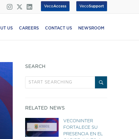
Veco
Access
Veco
Support
UT US
CAREERS
CONTACT US
NEWSROOM
SEARCH
RELATED NEWS
VECONINTER
FORTALECE SU
PRESENCIA EN EL