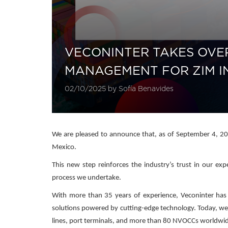
VECONINTER TAKES OVE
MANAGEMENT FOR ZIM I
02/10/2025 by Sofía Benavides
We are pleased to announce that, as of September 4, 202
Mexico.
This new step reinforces the industry’s trust in our ex
process we undertake.
With more than 35 years of experience, Veconinter has po
solutions powered by cutting-edge technology. Today, we
lines, port terminals, and more than 80 NVOCCs worldwi