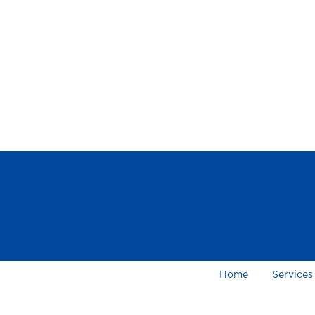
Home
Services