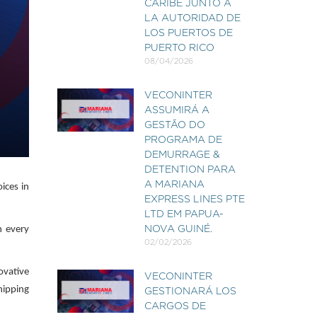
CARIBE JUNTO A
LA AUTORIDAD DE
LOS PUERTOS DE
PUERTO RICO
08/04/2026
VECONINTER
ASSUMIRÁ A
GESTÃO DO
PROGRAMA DE
DEMURRAGE &
DETENTION PARA
A MARIANA
ices in
EXPRESS LINES PTE
LTD EM PAPUA-
n every
NOVA GUINÉ.
02/02/2026
ovative
VECONINTER
hipping
GESTIONARÁ LOS
CARGOS DE