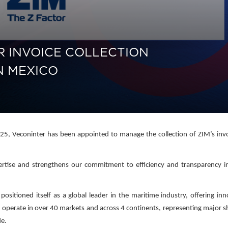
R INVOICE COLLECTION
N MEXICO
5, Veconinter has been appointed to manage the collection of ZIM’s invo
pertise and strengthens our commitment to efficiency and transparency i
sitioned itself as a global leader in the maritime industry, offering inn
 operate in over 40 markets and across 4 continents, representing major s
de.