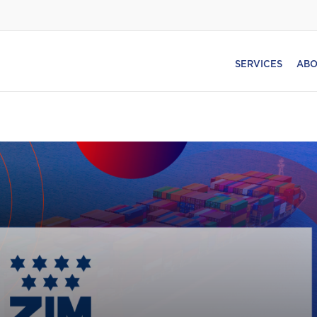
SERVICES
ABO