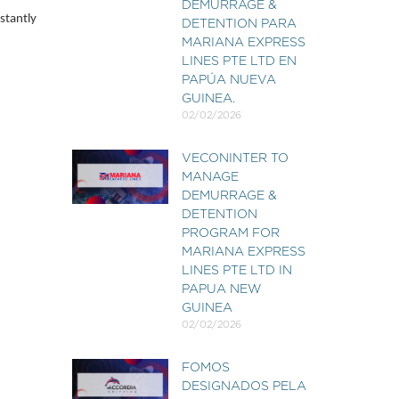
DEMURRAGE &
stantly
DETENTION PARA
MARIANA EXPRESS
LINES PTE LTD EN
PAPÚA NUEVA
GUINEA.
02/02/2026
VECONINTER TO
MANAGE
DEMURRAGE &
DETENTION
PROGRAM FOR
MARIANA EXPRESS
LINES PTE LTD IN
PAPUA NEW
GUINEA
02/02/2026
FOMOS
DESIGNADOS PELA