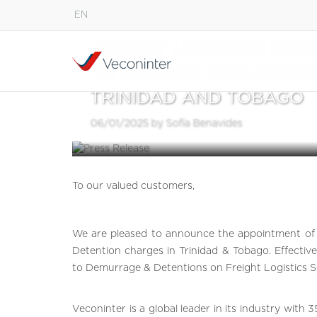
EN
English
FREIGHT LOGISTICS SERV
Español
TO MANAGE DEMURRAGE 
Português
TRINIDAD AND TOBAGO
06/01/2025 by Sofía Benavides
To our valued customers,
We are pleased to announce the appointment of 
Detention charges in Trinidad & Tobago. Effective
to Demurrage & Detentions on Freight Logistics Ser
Veconinter is a global leader in its industry with 