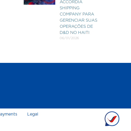
ACCORDIA
SHIPPING
COMPANY PARA
GERENCIAR SUAS
OPERAÇÕES DE
D&D NO HAITI
06/01/2026
ayments
Legal