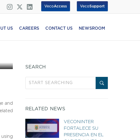
Veco
Access
Veco
Support
UT US
CAREERS
CONTACT US
NEWSROOM
SEARCH
ge and
RELATED NEWS
elated
VECONINTER
FORTALECE SU
PRESENCIA EN EL
y using