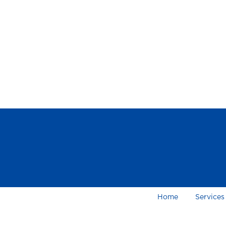
Home
Services