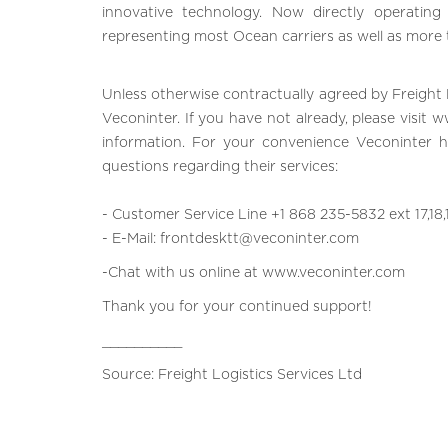
innovative technology. Now directly operatin
representing most Ocean carriers as well as more
Unless otherwise contractually agreed by Freight 
Veconinter. If you have not already, please visit
w
information. For your convenience Veconinter 
questions regarding their services:
- Customer Service Line +1 868 235-5832 ext 17,18,
- E-Mail:
frontdesktt@veconinter.co
m
-Chat with us online at
www.veconinter.com
Thank you for your continued support!
__________
Source: Freight Logistics Services Ltd