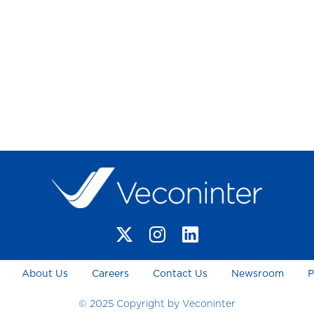
About Us
Careers
Contact Us
Newsroom
P
© 2025 Copyright by Veconinter