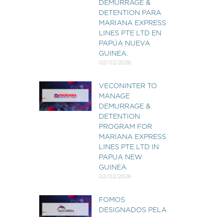
DEMURRAGE &
DETENTION PARA
MARIANA EXPRESS
LINES PTE LTD EN
PAPÚA NUEVA
GUINEA.
02/02/2026
VECONINTER TO
MANAGE
DEMURRAGE &
DETENTION
PROGRAM FOR
MARIANA EXPRESS
LINES PTE LTD IN
PAPUA NEW
GUINEA
02/02/2026
FOMOS
DESIGNADOS PELA