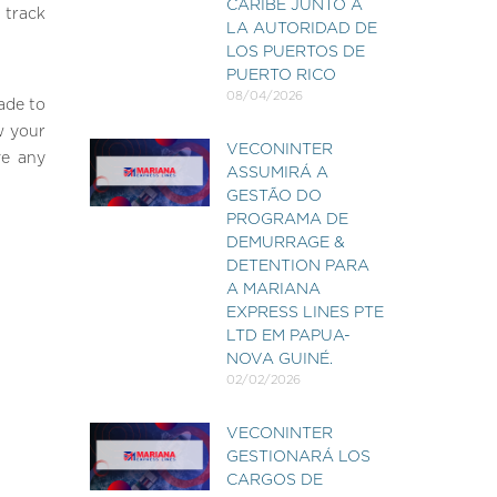
CARIBE JUNTO A
 track
LA AUTORIDAD DE
LOS PUERTOS DE
PUERTO RICO
08/04/2026
ade to
w your
VECONINTER
ve any
ASSUMIRÁ A
GESTÃO DO
PROGRAMA DE
DEMURRAGE &
DETENTION PARA
A MARIANA
EXPRESS LINES PTE
LTD EM PAPUA-
NOVA GUINÉ.
02/02/2026
VECONINTER
GESTIONARÁ LOS
CARGOS DE