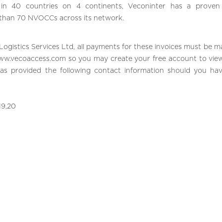
g in 40 countries on 4 continents, Veconinter has a proven
 than 70 NVOCCs across its network.
Logistics Services Ltd, all payments for these invoices must be m
ww.vecoaccess.com
so you may create your free account to vie
has provided the following contact information should you ha
19,20