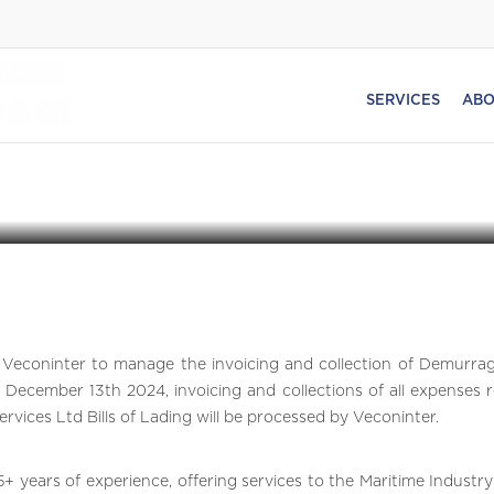
ICES LTD. APPOINTS VECONINTER
SERVICES
ABO
& DETENTION PROGRAM IN
Veconinter to manage the invoicing and collection of Demurra
 December 13th 2024, invoicing and collections of all expenses r
vices Ltd Bills of Lading will be processed by Veconinter.
35+ years of experience, offering services to the Maritime Industr